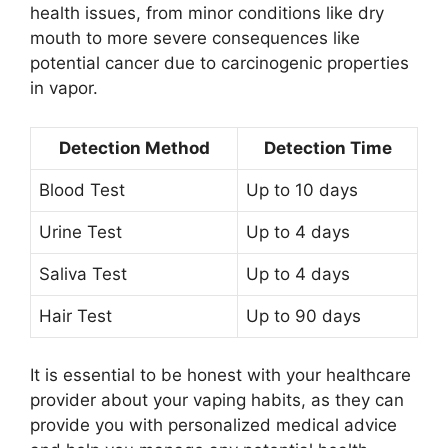
health issues, from minor conditions like dry
mouth to more severe consequences like
potential cancer due to carcinogenic properties
in vapor.
Detection Method
Detection Time
Blood Test
Up to 10 days
Urine Test
Up to 4 days
Saliva Test
Up to 4 days
Hair Test
Up to 90 days
It is essential to be honest with your healthcare
provider about your vaping habits, as they can
provide you with personalized medical advice