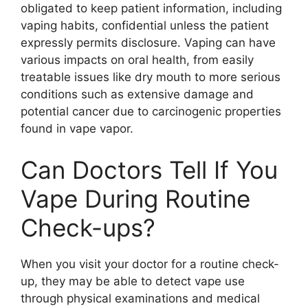
obligated to keep patient information, including
vaping habits, confidential unless the patient
expressly permits disclosure. Vaping can have
various impacts on oral health, from easily
treatable issues like dry mouth to more serious
conditions such as extensive damage and
potential cancer due to carcinogenic properties
found in vape vapor.
Can Doctors Tell If You
Vape During Routine
Check-ups?
When you visit your doctor for a routine check-
up, they may be able to detect vape use
through physical examinations and medical