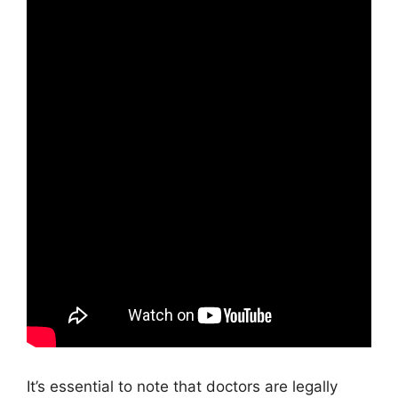
It’s essential to note that doctors are legally