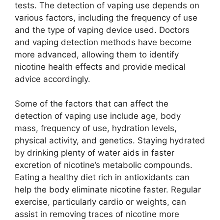
tests. The detection of vaping use depends on
various factors, including the frequency of use
and the type of vaping device used. Doctors
and vaping detection methods have become
more advanced, allowing them to identify
nicotine health effects and provide medical
advice accordingly.
Some of the factors that can affect the
detection of vaping use include age, body
mass, frequency of use, hydration levels,
physical activity, and genetics. Staying hydrated
by drinking plenty of water aids in faster
excretion of nicotine’s metabolic compounds.
Eating a healthy diet rich in antioxidants can
help the body eliminate nicotine faster. Regular
exercise, particularly cardio or weights, can
assist in removing traces of nicotine more