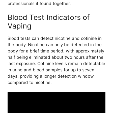
professionals if found together.
Blood Test Indicators of
Vaping
Blood tests can detect nicotine and cotinine in
the body. Nicotine can only be detected in the
body for a brief time period, with approximately
half being eliminated about two hours after the
last exposure. Cotinine levels remain detectable
in urine and blood samples for up to seven
days, providing a longer detection window
compared to nicotine.