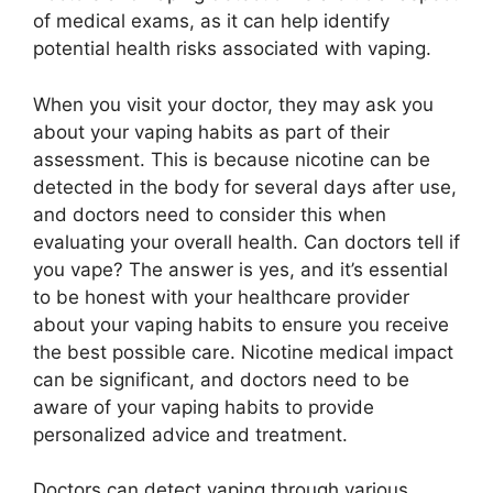
of medical exams, as it can help identify
potential health risks associated with vaping.
When you visit your doctor, they may ask you
about your vaping habits as part of their
assessment. This is because nicotine can be
detected in the body for several days after use,
and doctors need to consider this when
evaluating your overall health. Can doctors tell if
you vape? The answer is yes, and it’s essential
to be honest with your healthcare provider
about your vaping habits to ensure you receive
the best possible care. Nicotine medical impact
can be significant, and doctors need to be
aware of your vaping habits to provide
personalized advice and treatment.
Doctors can detect vaping through various