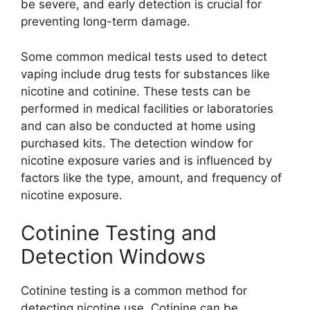
be severe, and early detection is crucial for
preventing long-term damage.
Some common medical tests used to detect
vaping include drug tests for substances like
nicotine and cotinine. These tests can be
performed in medical facilities or laboratories
and can also be conducted at home using
purchased kits. The detection window for
nicotine exposure varies and is influenced by
factors like the type, amount, and frequency of
nicotine exposure.
Cotinine Testing and
Detection Windows
Cotinine testing is a common method for
detecting nicotine use. Cotinine can be