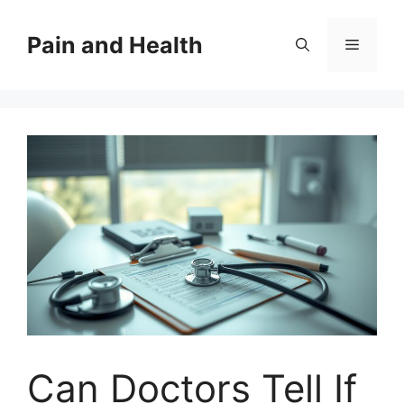
Skip
to
Pain and Health
Menu
content
Can Doctors Tell If