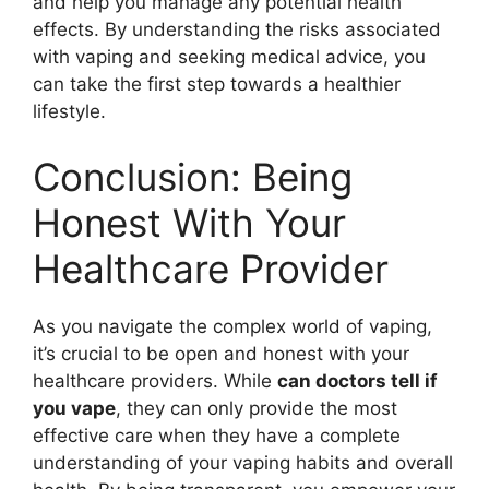
and help you manage any potential health
effects. By understanding the risks associated
with vaping and seeking medical advice, you
can take the first step towards a healthier
lifestyle.
Conclusion: Being
Honest With Your
Healthcare Provider
As you navigate the complex world of vaping,
it’s crucial to be open and honest with your
healthcare providers. While
can doctors tell if
you vape
, they can only provide the most
effective care when they have a complete
understanding of your vaping habits and overall