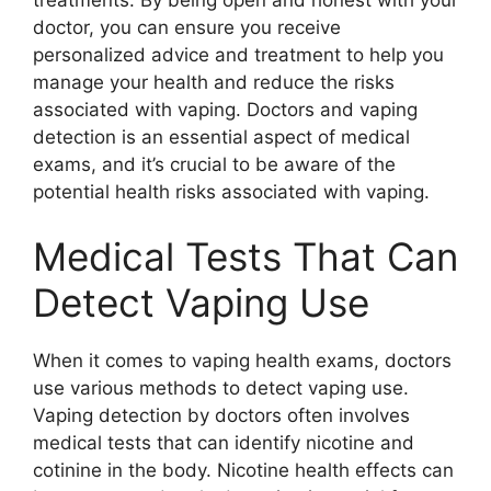
doctor, you can ensure you receive
personalized advice and treatment to help you
manage your health and reduce the risks
associated with vaping. Doctors and vaping
detection is an essential aspect of medical
exams, and it’s crucial to be aware of the
potential health risks associated with vaping.
Medical Tests That Can
Detect Vaping Use
When it comes to vaping health exams, doctors
use various methods to detect vaping use.
Vaping detection by doctors often involves
medical tests that can identify nicotine and
cotinine in the body. Nicotine health effects can