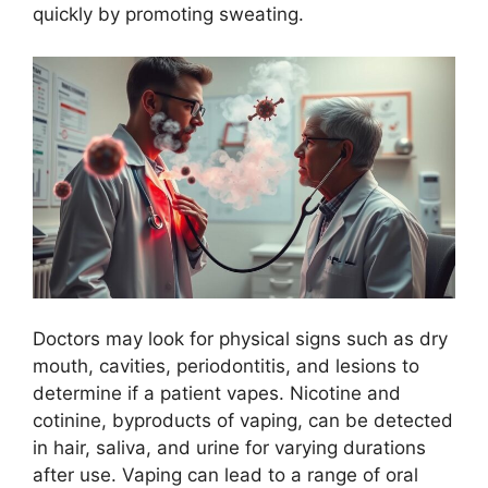
quickly by promoting sweating.
Doctors may look for physical signs such as dry
mouth, cavities, periodontitis, and lesions to
determine if a patient vapes. Nicotine and
cotinine, byproducts of vaping, can be detected
in hair, saliva, and urine for varying durations
after use. Vaping can lead to a range of oral