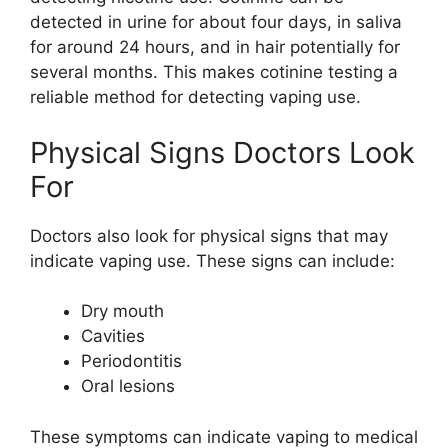
detected in urine for about four days, in saliva
for around 24 hours, and in hair potentially for
several months. This makes cotinine testing a
reliable method for detecting vaping use.
Physical Signs Doctors Look
For
Doctors also look for physical signs that may
indicate vaping use. These signs can include:
Dry mouth
Cavities
Periodontitis
Oral lesions
These symptoms can indicate vaping to medical