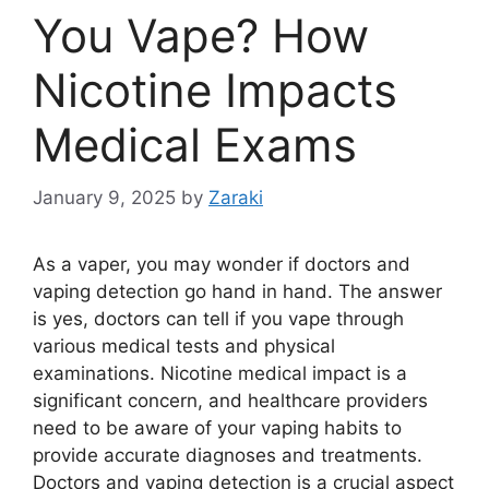
You Vape? How
Nicotine Impacts
Medical Exams
January 9, 2025
by
Zaraki
As a vaper, you may wonder if doctors and
vaping detection go hand in hand. The answer
is yes, doctors can tell if you vape through
various medical tests and physical
examinations. Nicotine medical impact is a
significant concern, and healthcare providers
need to be aware of your vaping habits to
provide accurate diagnoses and treatments.
Doctors and vaping detection is a crucial aspect