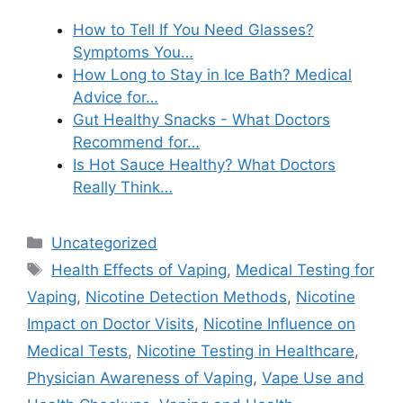
How to Tell If You Need Glasses?
Symptoms You…
How Long to Stay in Ice Bath? Medical
Advice for…
Gut Healthy Snacks - What Doctors
Recommend for…
Is Hot Sauce Healthy? What Doctors
Really Think…
Categories
Uncategorized
Tags
Health Effects of Vaping
,
Medical Testing for
Vaping
,
Nicotine Detection Methods
,
Nicotine
Impact on Doctor Visits
,
Nicotine Influence on
Medical Tests
,
Nicotine Testing in Healthcare
,
Physician Awareness of Vaping
,
Vape Use and