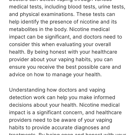
medical tests, including blood tests, urine tests,
and physical examinations. These tests can
help identify the presence of nicotine and its
metabolites in the body. Nicotine medical
impact can be significant, and doctors need to
consider this when evaluating your overall
health. By being honest with your healthcare
provider about your vaping habits, you can
ensure you receive the best possible care and
advice on how to manage your health.
Understanding how doctors and vaping
detection work can help you make informed
decisions about your health. Nicotine medical
impact is a significant concern, and healthcare
providers need to be aware of your vaping
habits to provide accurate diagnoses and
treatments. By being open and honest with your