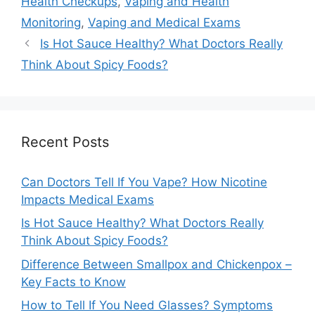
Health Checkups
,
Vaping and Health
Monitoring
,
Vaping and Medical Exams
Is Hot Sauce Healthy? What Doctors Really
Think About Spicy Foods?
Recent Posts
Can Doctors Tell If You Vape? How Nicotine
Impacts Medical Exams
Is Hot Sauce Healthy? What Doctors Really
Think About Spicy Foods?
Difference Between Smallpox and Chickenpox –
Key Facts to Know
How to Tell If You Need Glasses? Symptoms