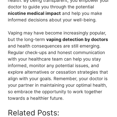
health. By being transparent, you empower your
doctor to guide you through the potential
nicotine medical impact
and help you make
informed decisions about your well-being.
Vaping may have become increasingly popular,
but the long-term
vaping detection by doctors
and health consequences are still emerging.
Regular check-ups and honest communication
with your healthcare team can help you stay
informed, monitor any potential issues, and
explore alternatives or cessation strategies that
align with your goals. Remember, your doctor is
your partner in maintaining your optimal health,
so embrace the opportunity to work together
towards a healthier future.
Related Posts: