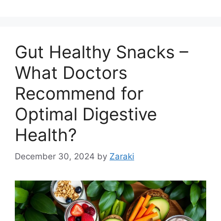
Gut Healthy Snacks –
What Doctors
Recommend for
Optimal Digestive
Health?
December 30, 2024
by
Zaraki