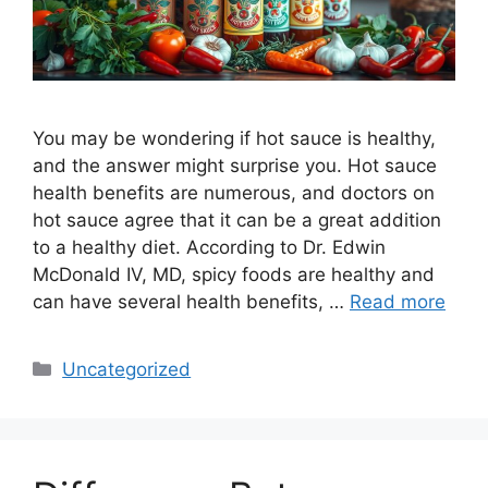
You may be wondering if hot sauce is healthy,
and the answer might surprise you. Hot sauce
health benefits are numerous, and doctors on
hot sauce agree that it can be a great addition
to a healthy diet. According to Dr. Edwin
McDonald IV, MD, spicy foods are healthy and
can have several health benefits, …
Read more
Categories
Uncategorized