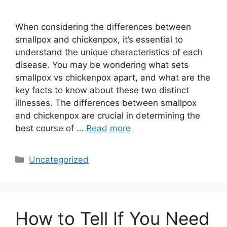
When considering the differences between
smallpox and chickenpox, it’s essential to
understand the unique characteristics of each
disease. You may be wondering what sets
smallpox vs chickenpox apart, and what are the
key facts to know about these two distinct
illnesses. The differences between smallpox
and chickenpox are crucial in determining the
best course of …
Read more
Categories
Uncategorized
How to Tell If You Need