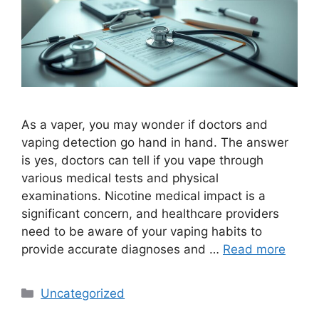
As a vaper, you may wonder if doctors and
vaping detection go hand in hand. The answer
is yes, doctors can tell if you vape through
various medical tests and physical
examinations. Nicotine medical impact is a
significant concern, and healthcare providers
need to be aware of your vaping habits to
provide accurate diagnoses and …
Read more
Categories
Uncategorized