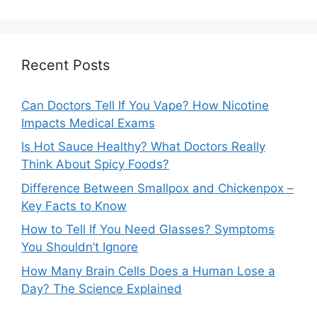
Recent Posts
Can Doctors Tell If You Vape? How Nicotine
Impacts Medical Exams
Is Hot Sauce Healthy? What Doctors Really
Think About Spicy Foods?
Difference Between Smallpox and Chickenpox –
Key Facts to Know
How to Tell If You Need Glasses? Symptoms
You Shouldn’t Ignore
How Many Brain Cells Does a Human Lose a
Day? The Science Explained