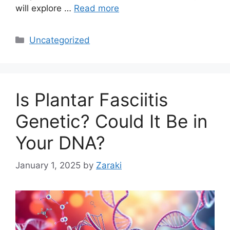
will explore …
Read more
Categories
Uncategorized
Is Plantar Fasciitis
Genetic? Could It Be in
Your DNA?
January 1, 2025
by
Zaraki