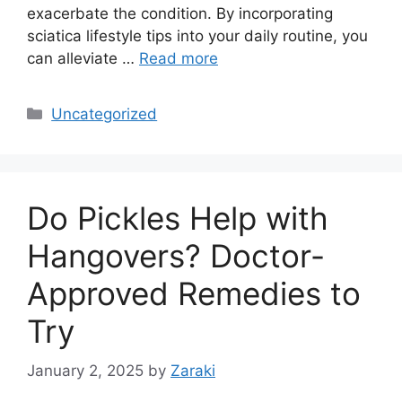
exacerbate the condition. By incorporating
sciatica lifestyle tips into your daily routine, you
can alleviate …
Read more
Categories
Uncategorized
Do Pickles Help with
Hangovers? Doctor-
Approved Remedies to
Try
January 2, 2025
by
Zaraki