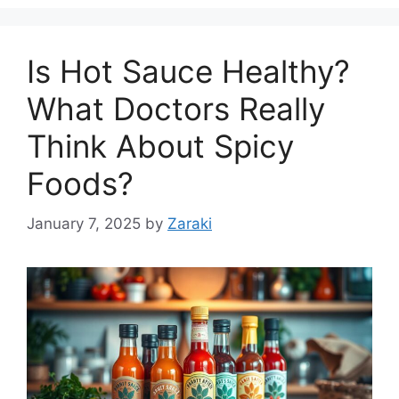
Is Hot Sauce Healthy?
What Doctors Really
Think About Spicy
Foods?
January 7, 2025
by
Zaraki