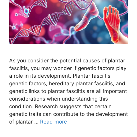
As you consider the potential causes of plantar
fasciitis, you may wonder if genetic factors play
a role in its development. Plantar fasciitis
genetic factors, hereditary plantar fasciitis, and
genetic links to plantar fasciitis are all important
considerations when understanding this
condition. Research suggests that certain
genetic traits can contribute to the development
of plantar …
Read more