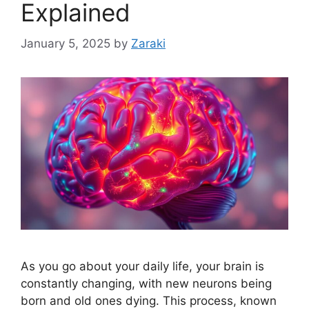
Explained
January 5, 2025
by
Zaraki
As you go about your daily life, your brain is
constantly changing, with new neurons being
born and old ones dying. This process, known