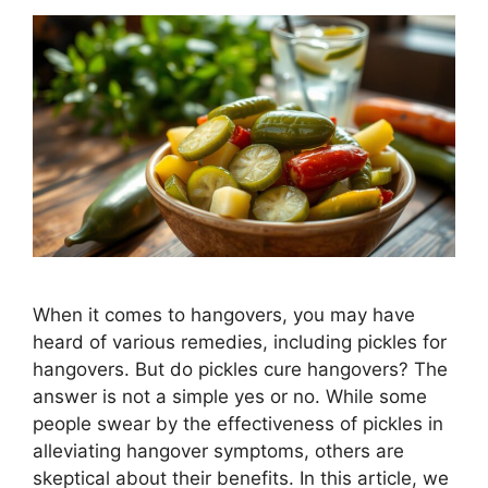
When it comes to hangovers, you may have
heard of various remedies, including pickles for
hangovers. But do pickles cure hangovers? The
answer is not a simple yes or no. While some
people swear by the effectiveness of pickles in
alleviating hangover symptoms, others are
skeptical about their benefits. In this article, we