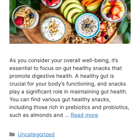
As you consider your overall well-being, it’s
essential to focus on gut healthy snacks that
promote digestive health. A healthy gut is
crucial for your body’s functioning, and snacks
play a significant role in maintaining gut health.
You can find various gut healthy snacks,
including those rich in prebiotics and probiotics,
such as almonds and …
Read more
Categories
Uncategorized