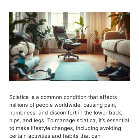
Sciatica is a common condition that affects
millions of people worldwide, causing pain,
numbness, and discomfort in the lower back,
hips, and legs. To manage sciatica, it’s essential
to make lifestyle changes, including avoiding
certain activities and habits that can