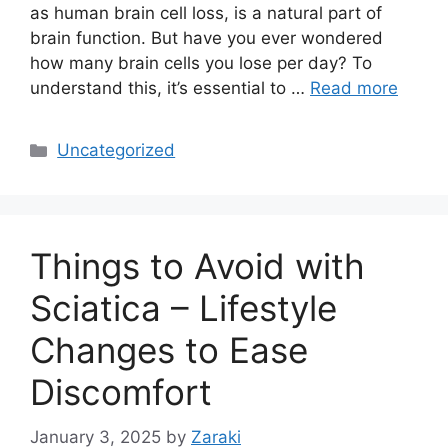
as human brain cell loss, is a natural part of
brain function. But have you ever wondered
how many brain cells you lose per day? To
understand this, it’s essential to …
Read more
Categories
Uncategorized
Things to Avoid with
Sciatica – Lifestyle
Changes to Ease
Discomfort
January 3, 2025
by
Zaraki