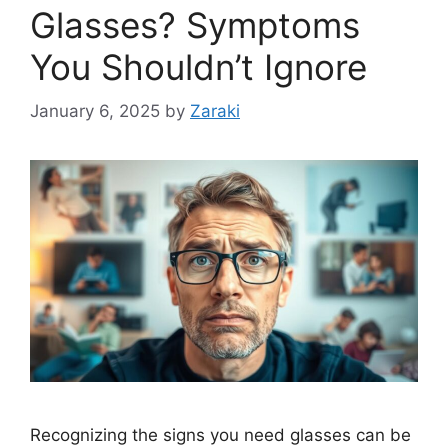
Glasses? Symptoms
You Shouldn’t Ignore
January 6, 2025
by
Zaraki
Recognizing the signs you need glasses can be