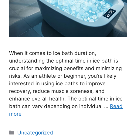
When it comes to ice bath duration,
understanding the optimal time in ice bath is
crucial for maximizing benefits and minimizing
risks. As an athlete or beginner, you’re likely
interested in using ice baths to improve
recovery, reduce muscle soreness, and
enhance overall health. The optimal time in ice
bath can vary depending on individual …
Read
more
Categories
Uncategorized