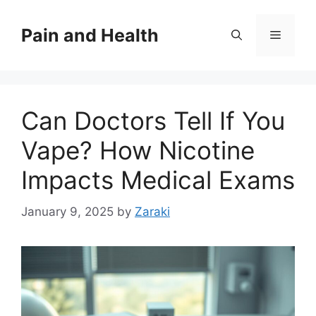
Skip
to
Pain and Health
Menu
content
Can Doctors Tell If You
Vape? How Nicotine
Impacts Medical Exams
January 9, 2025
by
Zaraki