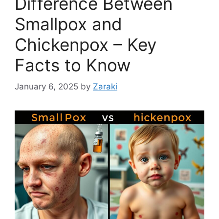
Difference Between
Smallpox and
Chickenpox – Key
Facts to Know
January 6, 2025
by
Zaraki