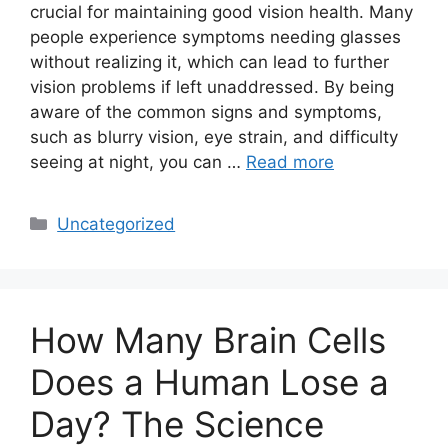
crucial for maintaining good vision health. Many
people experience symptoms needing glasses
without realizing it, which can lead to further
vision problems if left unaddressed. By being
aware of the common signs and symptoms,
such as blurry vision, eye strain, and difficulty
seeing at night, you can …
Read more
Categories
Uncategorized
How Many Brain Cells
Does a Human Lose a
Day? The Science