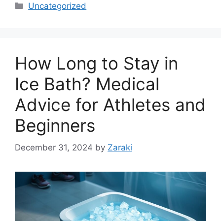
Categories
Uncategorized
How Long to Stay in
Ice Bath? Medical
Advice for Athletes and
Beginners
December 31, 2024
by
Zaraki