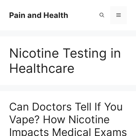
Skip
to
Pain and Health
Menu
content
Nicotine Testing in
Healthcare
Can Doctors Tell If You
Vape? How Nicotine
Impacts Medical Exams