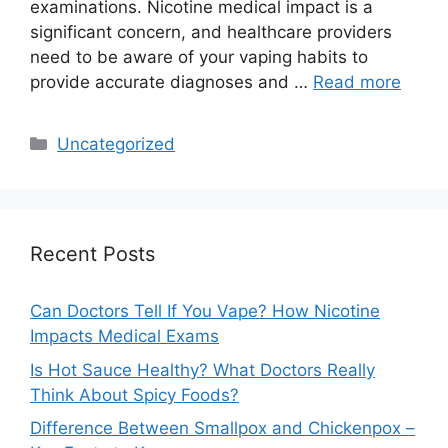
examinations. Nicotine medical impact is a
significant concern, and healthcare providers
need to be aware of your vaping habits to
provide accurate diagnoses and …
Read more
Categories
Uncategorized
Recent Posts
Can Doctors Tell If You Vape? How Nicotine
Impacts Medical Exams
Is Hot Sauce Healthy? What Doctors Really
Think About Spicy Foods?
Difference Between Smallpox and Chickenpox –