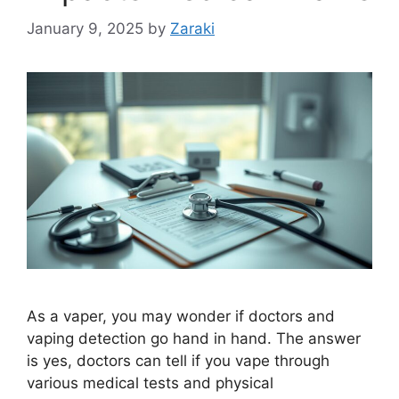
January 9, 2025
by
Zaraki
As a vaper, you may wonder if doctors and
vaping detection go hand in hand. The answer
is yes, doctors can tell if you vape through
various medical tests and physical