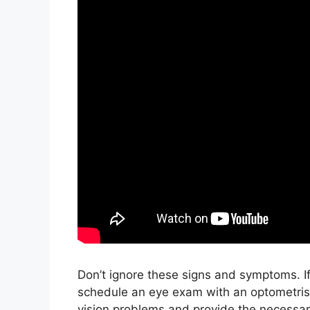
Don’t ignore these signs and symptoms. If 
schedule an eye exam with an optometris
vision problems and provide the necessary