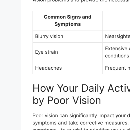
Common Signs and
Symptoms
Blurry vision
Nearsighte
Extensive 
Eye strain
conditions
Headaches
Frequent h
How Your Daily Activ
by Poor Vision
Poor vision can significantly impact your da
symptoms and take corrective measures. I
symptoms, it’s crucial to prioritize your vi