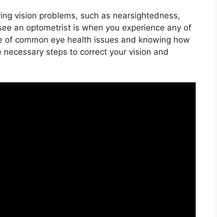
ing vision problems, such as nearsightedness,
see an optometrist is when you experience any of
re of common eye health issues and knowing how
e necessary steps to correct your vision and