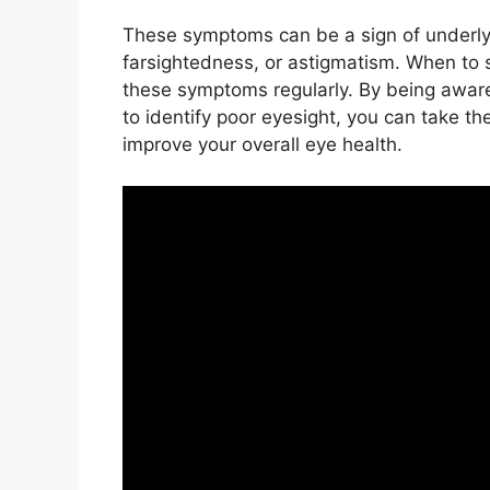
These symptoms can be a sign of underly
farsightedness, or astigmatism. When to 
these symptoms regularly. By being awa
to identify poor eyesight, you can take th
improve your overall eye health.