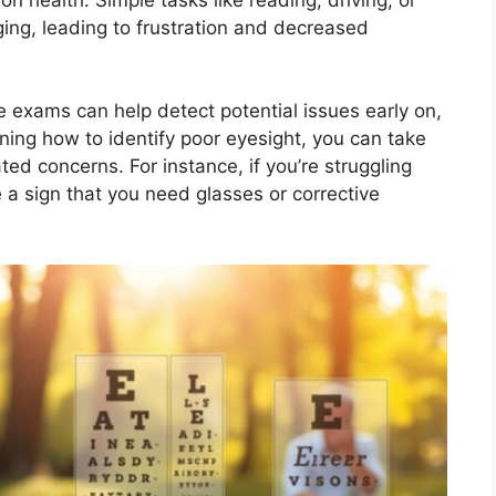
ing, leading to frustration and decreased
ye exams can help detect potential issues early on,
ing how to identify poor eyesight, you can take
ted concerns. For instance, if you’re struggling
e a sign that you need glasses or corrective