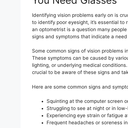
Identifying vision problems early on is cr
to identify poor eyesight, it’s essential
an optometrist is a question many people 
signs and symptoms that indicate a need 
Some common signs of vision problems inc
These symptoms can be caused by various
lighting, or underlying medical conditions
crucial to be aware of these signs and t
Here are some common signs and symptom
Squinting at the computer screen 
Struggling to see at night or in low-
Experiencing eye strain or fatigue a
Frequent headaches or soreness in