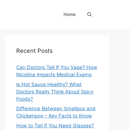
Home
Recent Posts
Can Doctors Tell If You Vape? How
Nicotine Impacts Medical Exams
Is Hot Sauce Healthy? What
Doctors Really Think About Spicy
Foods?
Difference Between Smallpox and
Chickenpox – Key Facts to Know
How to Tell If You Need Glasses?