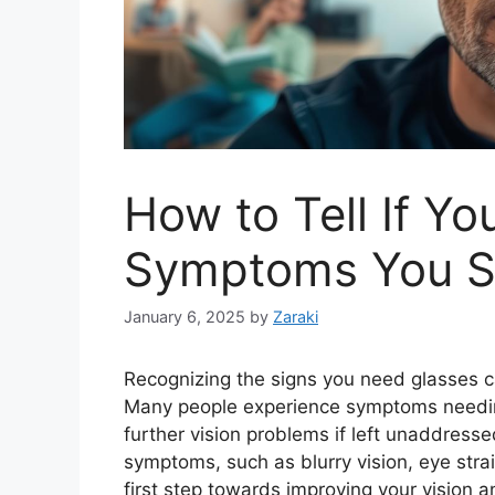
How to Tell If Y
Symptoms You Sh
January 6, 2025
by
Zaraki
Recognizing the signs you need glasses ca
Many people experience symptoms needing 
further vision problems if left unaddres
symptoms, such as blurry vision, eye strai
first step towards improving your vision a