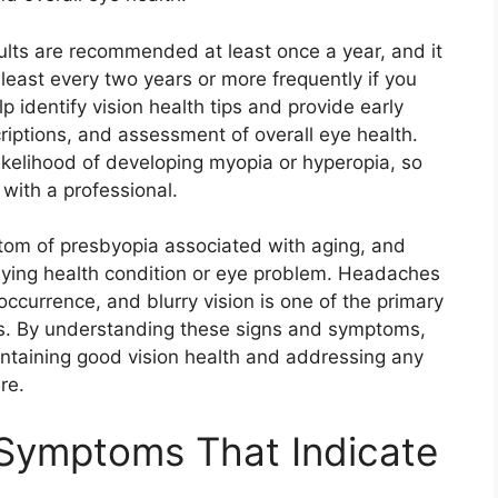
lts are recommended at least once a year, and it
least every two years or more frequently if you
p identify vision health tips and provide early
riptions, and assessment of overall eye health.
 likelihood of developing myopia or hyperopia, so
 with a professional.
tom of presbyopia associated with aging, and
rlying health condition or eye problem. Headaches
ccurrence, and blurry vision is one of the primary
es. By understanding these signs and symptoms,
ntaining good vision health and addressing any
re.
Symptoms That Indicate