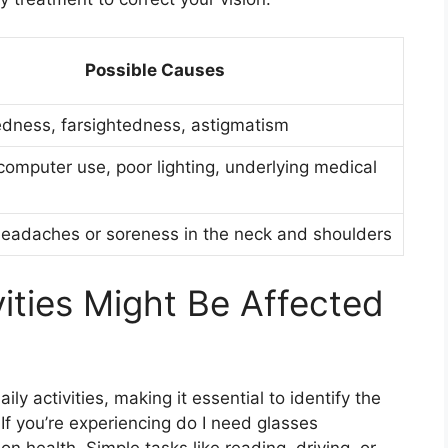
Possible Causes
dness, farsightedness, astigmatism
computer use, poor lighting, underlying medical
eadaches or soreness in the neck and shoulders
ities Might Be Affected
ily activities, making it essential to identify the
f you’re experiencing do I need glasses
sion health. Simple tasks like reading, driving, or