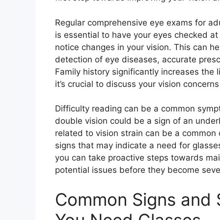
Regular comprehensive eye exams for adu
is essential to have your eyes checked at 
notice changes in your vision. This can hel
detection of eye diseases, accurate presc
Family history significantly increases the
it’s crucial to discuss your vision concerns
Difficulty reading can be a common symp
double vision could be a sign of an unde
related to vision strain can be a common o
signs that may indicate a need for glass
you can take proactive steps towards mai
potential issues before they become seve
Common Signs and 
You Need Glasses