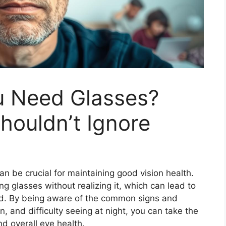
ou Need Glasses?
ouldn’t Ignore
n be crucial for maintaining good vision health.
glasses without realizing it, which can lead to
sed. By being aware of the common signs and
n, and difficulty seeing at night, you can take the
nd overall eye health.