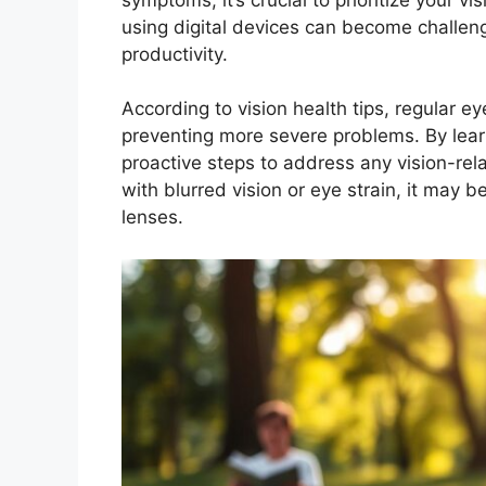
using digital devices can become challeng
productivity.
According to vision health tips, regular e
preventing more severe problems. By learn
proactive steps to address any vision-rela
with blurred vision or eye strain, it may b
lenses.