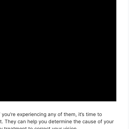
you’re experiencing any of them, it’s time to
t. They can help you determine the cause of your
 treatment to correct your vision.