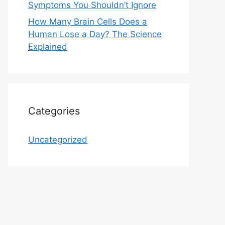
Symptoms You Shouldn’t Ignore
How Many Brain Cells Does a
Human Lose a Day? The Science
Explained
Categories
Uncategorized