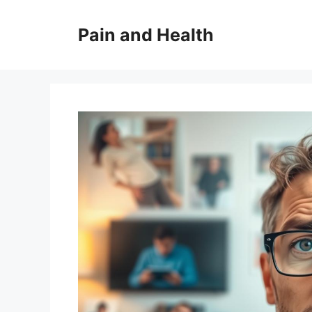
Skip
to
Pain and Health
content