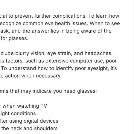
ucial to prevent further complications. To learn how
 to recognize common eye health issues. When to see
ask, and the answer lies in being aware of the
for glasses.
lude blurry vision, eye strain, and headaches.
 factors, such as extensive computer use, poor
. To understand how to identify poor eyesight, it’s
ake action when necessary.
s that may indicate you need glasses:
or when watching TV
light conditions
fter using digital devices
 the neck and shoulders