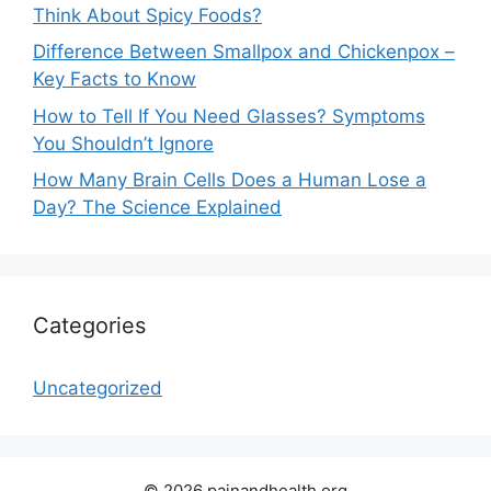
Think About Spicy Foods?
Difference Between Smallpox and Chickenpox –
Key Facts to Know
How to Tell If You Need Glasses? Symptoms
You Shouldn’t Ignore
How Many Brain Cells Does a Human Lose a
Day? The Science Explained
Categories
Uncategorized
© 2026 painandhealth.org