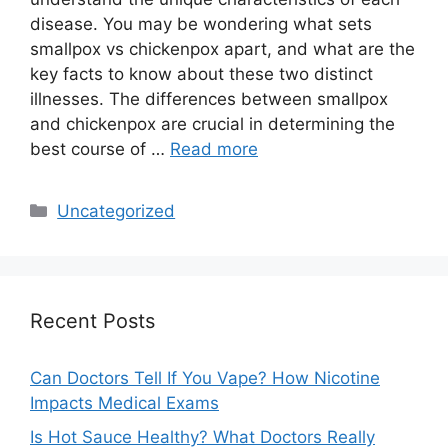
disease. You may be wondering what sets
smallpox vs chickenpox apart, and what are the
key facts to know about these two distinct
illnesses. The differences between smallpox
and chickenpox are crucial in determining the
best course of …
Read more
Categories
Uncategorized
Recent Posts
Can Doctors Tell If You Vape? How Nicotine
Impacts Medical Exams
Is Hot Sauce Healthy? What Doctors Really