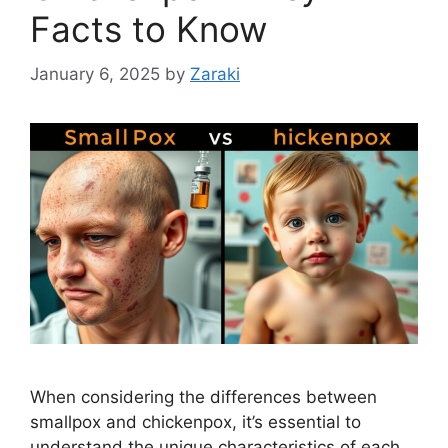
Facts to Know
January 6, 2025
by
Zaraki
When considering the differences between
smallpox and chickenpox, it’s essential to
understand the unique characteristics of each