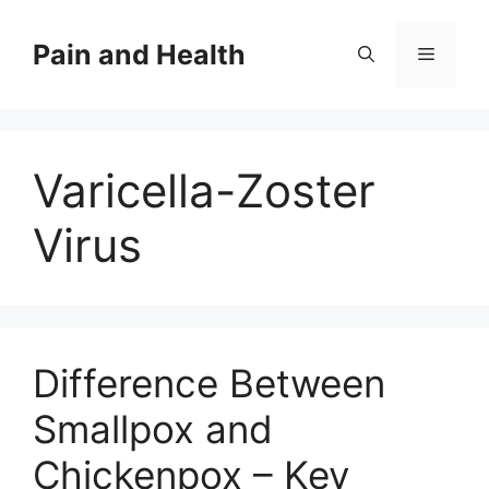
Skip
to
Pain and Health
Menu
content
Varicella-Zoster
Virus
Difference Between
Smallpox and
Chickenpox – Key