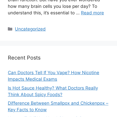
how many brain cells you lose per day? To
understand this, it’s essential to …
Read more
Categories
Uncategorized
Recent Posts
Can Doctors Tell If You Vape? How Nicotine
Impacts Medical Exams
Is Hot Sauce Healthy? What Doctors Really
Think About Spicy Foods?
Difference Between Smallpox and Chickenpox –
Key Facts to Know