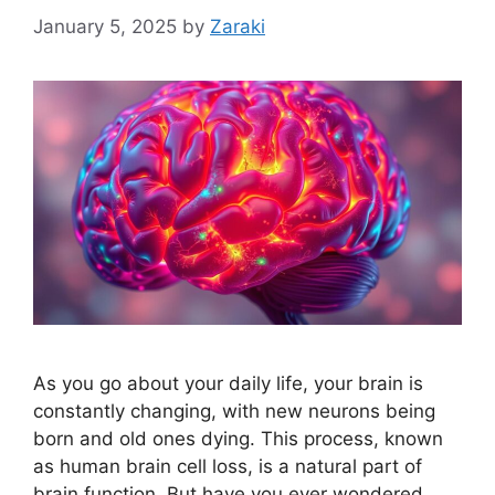
January 5, 2025
by
Zaraki
As you go about your daily life, your brain is
constantly changing, with new neurons being
born and old ones dying. This process, known
as human brain cell loss, is a natural part of
brain function. But have you ever wondered