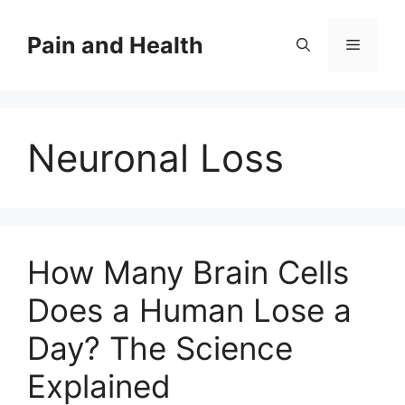
Skip
to
Pain and Health
Menu
content
Neuronal Loss
How Many Brain Cells
Does a Human Lose a
Day? The Science
Explained