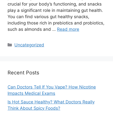
crucial for your body’s functioning, and snacks
play a significant role in maintaining gut health.
You can find various gut healthy snacks,
including those rich in prebiotics and probiotics,
such as almonds and …
Read more
Categories
Uncategorized
Recent Posts
Can Doctors Tell If You Vape? How Nicotine
Impacts Medical Exams
Is Hot Sauce Healthy? What Doctors Really
Think About Spicy Foods?