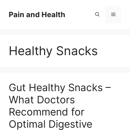
Skip
to
Pain and Health
Menu
content
Healthy Snacks
Gut Healthy Snacks –
What Doctors
Recommend for
Optimal Digestive