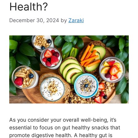
Health?
December 30, 2024
by
Zaraki
As you consider your overall well-being, it’s
essential to focus on gut healthy snacks that
promote digestive health. A healthy gut is