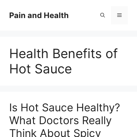
Skip
to
Pain and Health
Menu
content
Health Benefits of
Hot Sauce
Is Hot Sauce Healthy?
What Doctors Really
Think About Spicy