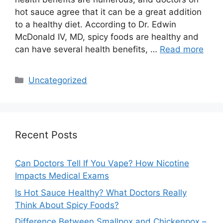
hot sauce agree that it can be a great addition
to a healthy diet. According to Dr. Edwin
McDonald IV, MD, spicy foods are healthy and
can have several health benefits, …
Read more
Categories
Uncategorized
Recent Posts
Can Doctors Tell If You Vape? How Nicotine
Impacts Medical Exams
Is Hot Sauce Healthy? What Doctors Really
Think About Spicy Foods?
Difference Between Smallpox and Chickenpox –