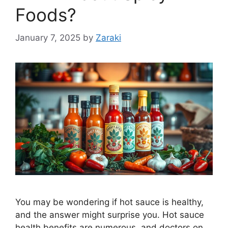
Foods?
January 7, 2025
by
Zaraki
You may be wondering if hot sauce is healthy,
and the answer might surprise you. Hot sauce
health benefits are numerous, and doctors on