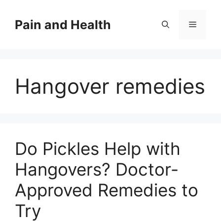
Skip
to
Pain and Health
Menu
content
Hangover remedies
Do Pickles Help with
Hangovers? Doctor-
Approved Remedies to
Try