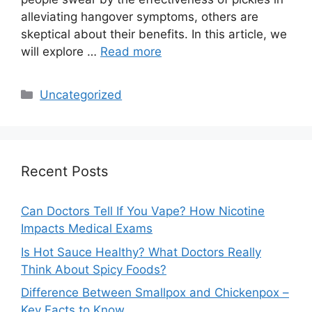
alleviating hangover symptoms, others are
skeptical about their benefits. In this article, we
will explore …
Read more
Categories
Uncategorized
Recent Posts
Can Doctors Tell If You Vape? How Nicotine
Impacts Medical Exams
Is Hot Sauce Healthy? What Doctors Really
Think About Spicy Foods?
Difference Between Smallpox and Chickenpox –
Key Facts to Know