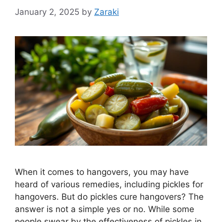
January 2, 2025
by
Zaraki
When it comes to hangovers, you may have
heard of various remedies, including pickles for
hangovers. But do pickles cure hangovers? The
answer is not a simple yes or no. While some
people swear by the effectiveness of pickles in