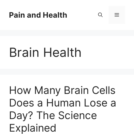
Skip
to
Pain and Health
Menu
content
Brain Health
How Many Brain Cells
Does a Human Lose a
Day? The Science
Explained