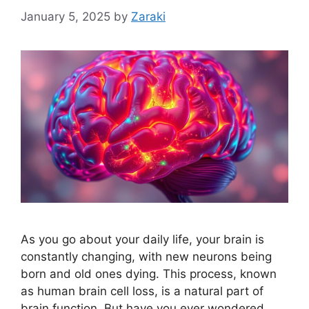
January 5, 2025
by
Zaraki
As you go about your daily life, your brain is
constantly changing, with new neurons being
born and old ones dying. This process, known
as human brain cell loss, is a natural part of
brain function. But have you ever wondered