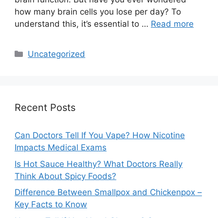
how many brain cells you lose per day? To
understand this, it’s essential to …
Read more
Categories
Uncategorized
Recent Posts
Can Doctors Tell If You Vape? How Nicotine
Impacts Medical Exams
Is Hot Sauce Healthy? What Doctors Really
Think About Spicy Foods?
Difference Between Smallpox and Chickenpox –
Key Facts to Know